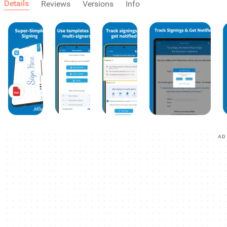
Details
Reviews
Versions
Info
AD