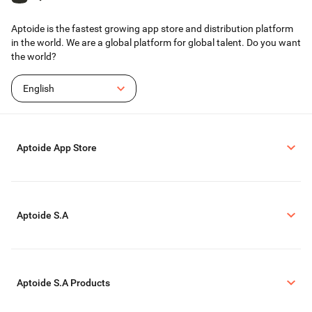
Terms of Use: https://www.jetsign.com/terms
Aptoide is the fastest growing app store and distribution platform
in the world. We are a global platform for global talent. Do you want
the world?
English
Aptoide App Store
Aptoide S.A
Aptoide S.A Products