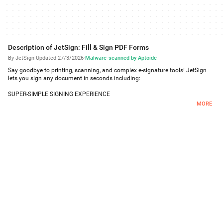
Description of JetSign: Fill & Sign PDF Forms
By JetSign
·
Updated 27/3/2026
·
Malware-scanned by Aptoide
Say goodbye to printing, scanning, and complex e-signature tools! JetSign
lets you sign any document in seconds including:
SUPER-SIMPLE SIGNING EXPERIENCE
Tap or click anywhere to sign with your finger. Add your e-signature, dates,
MORE
and text to your document and generate a signed PDF!
FILL & SIGN FORMS
Easily fill and sign forms by editing text directly on the document - no text
entry pop-ups required! Resize text, add checkmarks and X's, and clone fields
with our form filler features and save as a PDF.
INVITE OTHERS TO SIGN REMOTELY
Send out documents for e-signature by email or with a simple signing link
that you can share in your own email or text message. You and your remote
signer(s) can view and sign your document with a full audit trail. When the
other signer adds their e-signature, you will get notified of the signed PDF by
email.
CREATE TAMPER-PROOF AGREEMENTS WITH DIGITAL SIGNATURES