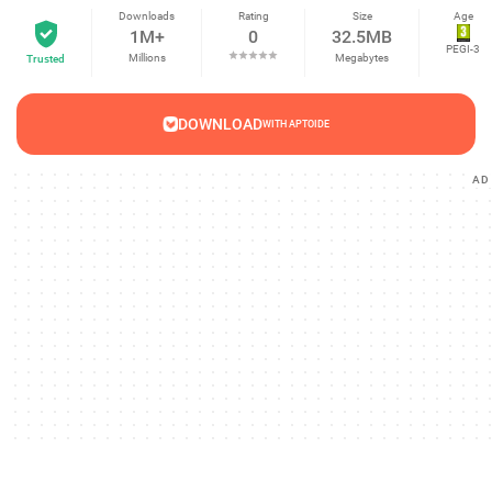
Downloads
Rating
Size
Age
1M+
0
32.5MB
PEGI-3
Millions
Megabytes
Trusted
DOWNLOAD
WITH APTOIDE
AD