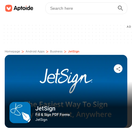
AD
>
>
>
Homepage
Android Apps
Business
JetSign
JetSign
Fill & Sign PDF Forms
JetSign